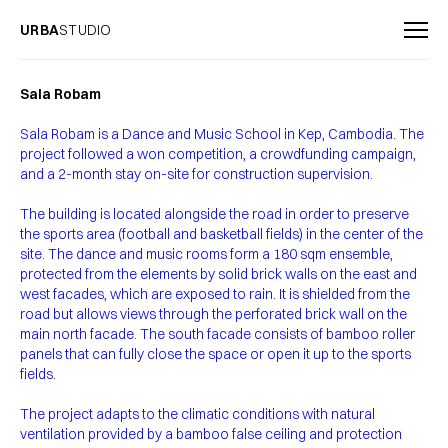
URBA
STUDIO
Sala Robam
Sala Robam is a Dance and Music School in Kep, Cambodia. The
project followed a won competition, a crowdfunding campaign,
and a 2-month stay on-site for construction supervision.
The building is located alongside the road in order to preserve
the sports area (football and basketball fields) in the center of the
site. The dance and music rooms form a 180 sqm ensemble,
protected from the elements by solid brick walls on the east and
west facades, which are exposed to rain. It is shielded from the
road but allows views through the perforated brick wall on the
main north facade. The south facade consists of bamboo roller
panels that can fully close the space or open it up to the sports
fields.
The project adapts to the climatic conditions with natural
ventilation provided by a bamboo false ceiling and protection