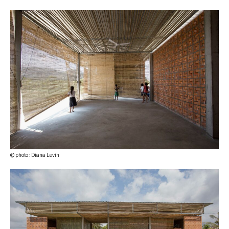
© photo : Diana Levin