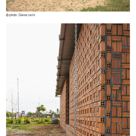
© photo : Diana Levin