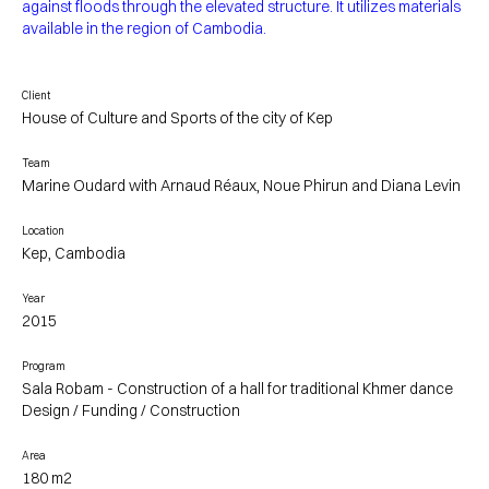
against floods through the elevated structure. It utilizes materials
available in the region of Cambodia.
Client
House of Culture and Sports of the city of Kep
Team
Marine Oudard with Arnaud Réaux, Noue Phirun and Diana Levin
Location
Kep, Cambodia
Year
2015
Program
Sala Robam - Construction of a hall for traditional Khmer dance
Design / Funding / Construction
Area
180 m2