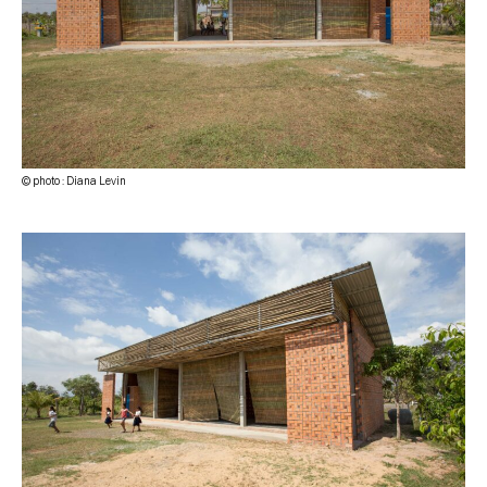
© photo : Diana Levin