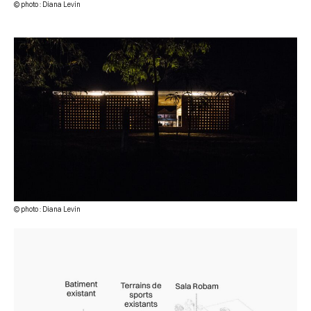
© photo : Diana Levin
© photo : Diana Levin