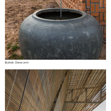
© photo : Diana Levin