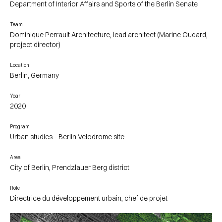
Department of Interior Affairs and Sports of the Berlin Senate
Team
Dominique Perrault Architecture, lead architect (Marine Oudard,
project director)
Location
Berlin, Germany
Year
2020
Program
Urban studies - Berlin Velodrome site
Area
City of Berlin, Prendzlauer Berg district
Rôle
Directrice du développement urbain, chef de projet