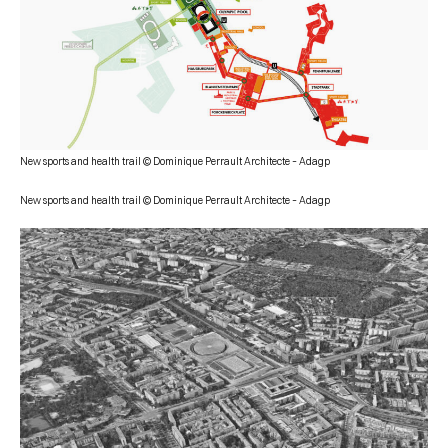
New sports and health trail © Dominique Perrault Architecte – Adagp
New sports and health trail © Dominique Perrault Architecte – Adagp