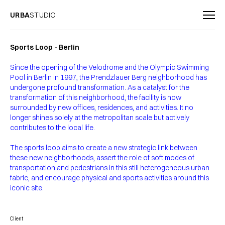
URBA
STUDIO
Sports Loop - Berlin
Since the opening of the Velodrome and the Olympic Swimming
Pool in Berlin in 1997, the Prendzlauer Berg neighborhood has
undergone profound transformation. As a catalyst for the
transformation of this neighborhood, the facility is now
surrounded by new offices, residences, and activities. It no
longer shines solely at the metropolitan scale but actively
contributes to the local life.
The sports loop aims to create a new strategic link between
these new neighborhoods, assert the role of soft modes of
transportation and pedestrians in this still heterogeneous urban
fabric, and encourage physical and sports activities around this
iconic site.
Client