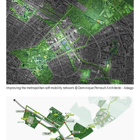
Improving the metropolitan soft mobility network © Dominique Perrault Architecte – Adagp