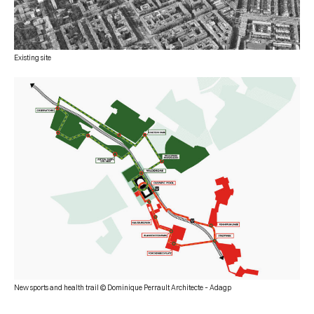
Existing site
New sports and health trail © Dominique Perrault Architecte – Adagp