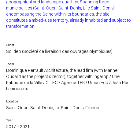
geographical and landscape qualities. Spanning three
municipalities (Saint-Ouen, Saint-Denis, L’Île Saint-Denis),
encompassing the Seine within its boundaries, the site
constitutes a mixed-use territory, already inhabited and subject to
transformation.
Client
Solideo (Société de livraison des ouvrages olympiques)
Team
Dominique Perrault Architecture, the lead firm (with Marine
Oudard as the project director), together with Ingerop / Une
Fabrique de la Ville / CITEC / Agence TER / Urban Eco / Jean Paul
Lamoureux.
Location
Saint-Ouen, Saint-Denis, Ile-Saint-Denis, France
Year
2017 – 2021