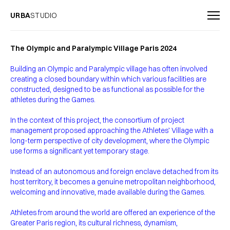
URBA
STUDIO
The Olympic and Paralympic Village Paris 2024
Building an Olympic and Paralympic village has often involved
creating a closed boundary within which various facilities are
constructed, designed to be as functional as possible for the
athletes during the Games.
In the context of this project, the consortium of project
management proposed approaching the Athletes’ Village with a
long-term perspective of city development, where the Olympic
use forms a significant yet temporary stage.
Instead of an autonomous and foreign enclave detached from its
host territory, it becomes a genuine metropolitan neighborhood,
welcoming and innovative, made available during the Games.
Athletes from around the world are offered an experience of the
Greater Paris region, its cultural richness, dynamism,