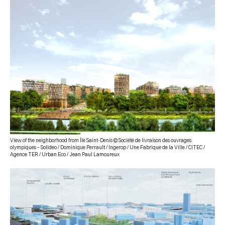
View of the neighborhood from Île Saint-Denis © Société de livraison des ouvrages
olympiques – Solideo / Dominique Perrault / Ingerop / Une Fabrique de la Ville / CITEC /
Agence TER / Urban Eco / Jean Paul Lamoureux