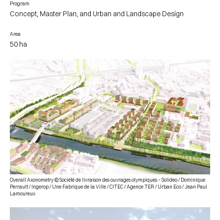
Program
Concept, Master Plan, and Urban and Landscape Design
Area
50 ha
Overall Axonometry © Société de livraison des ouvrages olympiques – Solideo / Dominique
Perrault / Ingerop / Une Fabrique de la Ville / CITEC / Agence TER / Urban Eco / Jean Paul
Lamoureux