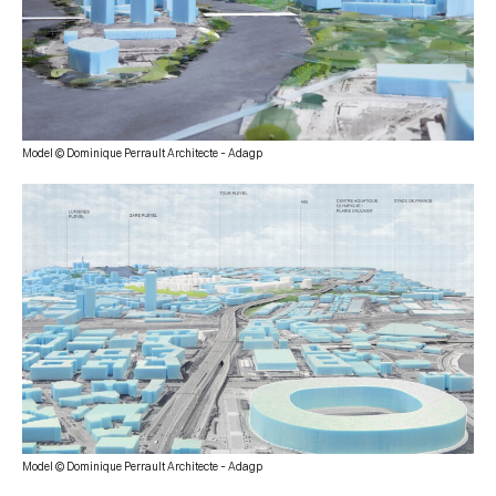
Model © Dominique Perrault Architecte – Adagp
Model © Dominique Perrault Architecte – Adagp