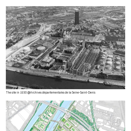
The site in 1930 @Archives départementales de la Seine-Saint-Denis