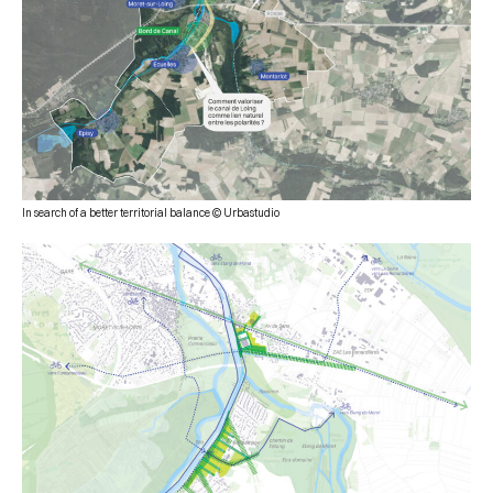
In search of a better territorial balance © Urbastudio