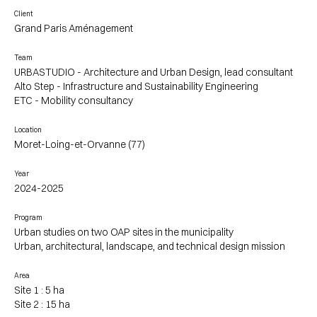
Client
Grand Paris Aménagement
Team
URBASTUDIO - Architecture and Urban Design, lead consultant
Alto Step - Infrastructure and Sustainability Engineering
ETC - Mobility consultancy
Location
Moret-Loing-et-Orvanne (77)
Year
2024-2025
Program
Urban studies on two OAP sites in the municipality
Urban, architectural, landscape, and technical design mission
Area
Site 1 : 5 ha
Site 2 : 15 ha