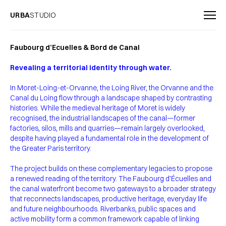
URBA
STUDIO
Faubourg d’Ecuelles & Bord de Canal
Revealing a territorial identity through water.
In Moret-Loing-et-Orvanne, the Loing River, the Orvanne and the
Canal du Loing flow through a landscape shaped by contrasting
histories. While the medieval heritage of Moret is widely
recognised, the industrial landscapes of the canal—former
factories, silos, mills and quarries—remain largely overlooked,
despite having played a fundamental role in the development of
the Greater Paris territory.
The project builds on these complementary legacies to propose
a renewed reading of the territory. The Faubourg d’Écuelles and
the canal waterfront become two gateways to a broader strategy
that reconnects landscapes, productive heritage, everyday life
and future neighbourhoods. Riverbanks, public spaces and
active mobility form a common framework capable of linking