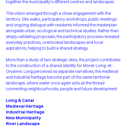
together the municipality’s different centres and landscapes.
This vision emerged through a close engagement with the
territory. Site walks, participatory workshops, public meetings
and ongoing dialogue with residents informed the masterplan
alongside urban, ecological and technical studies. Rather than
simply validating proposals, the participatory process revealed
everyday practices, overlooked landscapes and local
aspirations, helping to build a shared strategy.
More than a study of two strategic sites, the project contributes
to the construction of a shared identity for Moret-Loing-et-
Orvanne. Long perceived as separate narratives, the medieval
and industrial heritage become part of the same territorial
landscape, where water once again acts as the thread
connecting neighbourhoods, people and future development.
Loing & Canal
Medieval Heritage
Industrial Heritage
New Municipality
River Landscape