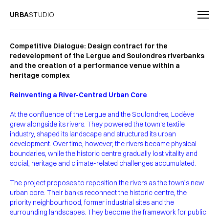
URBA
STUDIO
Competitive Dialogue: Design contract for the
redevelopment of the Lergue and Soulondres riverbanks
and the creation of a performance venue within a
heritage complex
Reinventing a River-Centred Urban Core
At the confluence of the Lergue and the Soulondres, Lodève
grew alongside its rivers. They powered the town’s textile
industry, shaped its landscape and structured its urban
development. Over time, however, the rivers became physical
boundaries, while the historic centre gradually lost vitality and
social, heritage and climate-related challenges accumulated.
The project proposes to reposition the rivers as the town’s new
urban core. Their banks reconnect the historic centre, the
priority neighbourhood, former industrial sites and the
surrounding landscapes. They become the framework for public