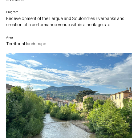
Program
Redevelopment of the Lergue and Soulondres riverbanks and
creation of a performance venue within a heritage site
Area
Territorial landscape