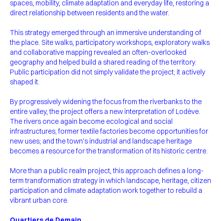
spaces, mobility, climate adaptation and everyday life, restoring a
direct relationship between residents and the water.
This strategy emerged through an immersive understanding of
the place. Site walks, participatory workshops, exploratory walks
and collaborative mapping revealed an often-overlooked
geography and helped build a shared reading of the territory.
Public participation did not simply validate the project; it actively
shaped it.
By progressively widening the focus from the riverbanks to the
entire valley, the project offers a new interpretation of Lodève.
The rivers once again become ecological and social
infrastructures; former textile factories become opportunities for
new uses; and the town’s industrial and landscape heritage
becomes a resource for the transformation of its historic centre.
More than a public realm project, this approach defines a long-
term transformation strategy in which landscape, heritage, citizen
participation and climate adaptation work together to rebuild a
vibrant urban core.
Quartiers de Demain