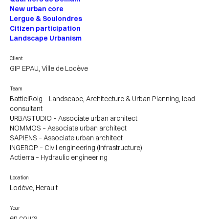
New urban core
Lergue & Soulondres
Citizen participation
Landscape Urbanism
Client
GIP EPAU, Ville de Lodève
Team
BattleiRoig – Landscape, Architecture & Urban Planning, lead
consultant
URBASTUDIO – Associate urban architect
NOMMOS – Associate urban architect
SAPIENS – Associate urban architect
INGEROP – Civil engineering (Infrastructure)
Actierra – Hydraulic engineering
Location
Lodève, Herault
Year
en cours