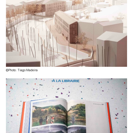
©Photo : Tiago Madeira