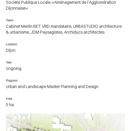
Société Publique Locale «Aménagement de l'Agglomération
Dijonnaise»
Team
Cabinet Merlin BET VRD mandataire, URBASTUDIO architecture
& urbanisme, JDM Paysagistes, Archiducs architectes
Location
Dijon
Year
ongoing
Program
Urban and Landscape Master Planning and Design
Area
5 ha