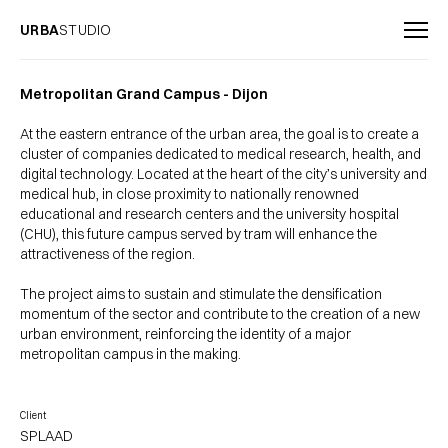
URBA
STUDIO
Metropolitan Grand Campus - Dijon
At the eastern entrance of the urban area, the goal is to create a
cluster of companies dedicated to medical research, health, and
digital technology. Located at the heart of the city’s university and
medical hub, in close proximity to nationally renowned
educational and research centers and the university hospital
(CHU), this future campus served by tram will enhance the
attractiveness of the region.
The project aims to sustain and stimulate the densification
momentum of the sector and contribute to the creation of a new
urban environment, reinforcing the identity of a major
metropolitan campus in the making.
Client
SPLAAD